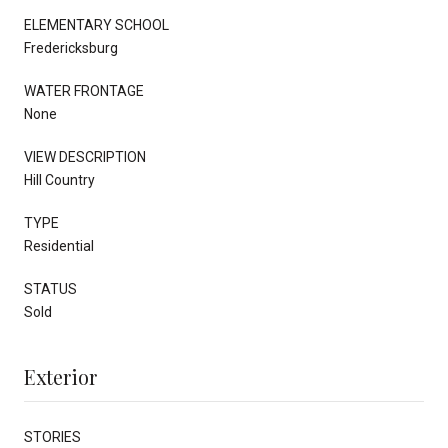
ELEMENTARY SCHOOL
Fredericksburg
WATER FRONTAGE
None
VIEW DESCRIPTION
Hill Country
TYPE
Residential
STATUS
Sold
Exterior
STORIES