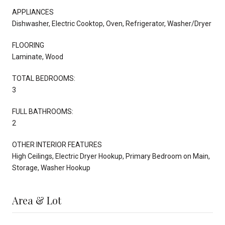
APPLIANCES
Dishwasher, Electric Cooktop, Oven, Refrigerator, Washer/Dryer
FLOORING
Laminate, Wood
TOTAL BEDROOMS:
3
FULL BATHROOMS:
2
OTHER INTERIOR FEATURES
High Ceilings, Electric Dryer Hookup, Primary Bedroom on Main,
Storage, Washer Hookup
Area & Lot