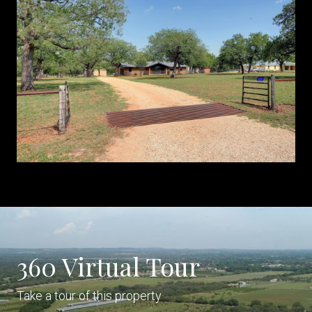
360 Virtual Tour
Take a tour of this property