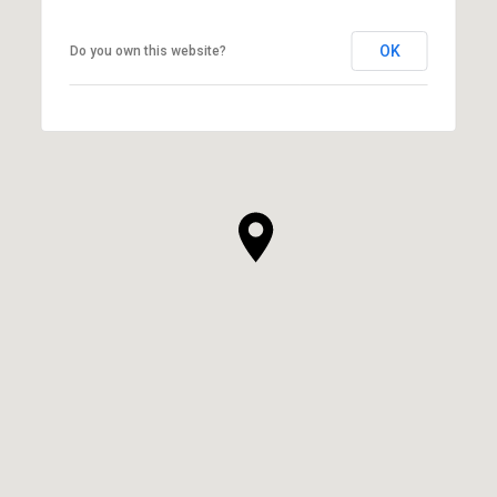
OK
Do you own this website?