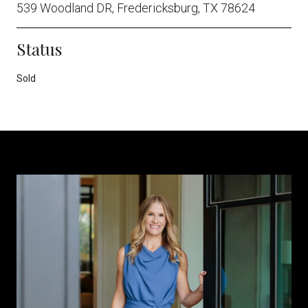
539 Woodland DR, Fredericksburg, TX 78624
Status
Sold