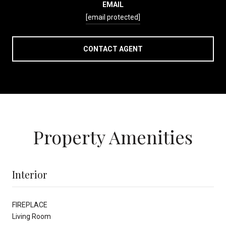
EMAIL
[email protected]
CONTACT AGENT
Property Amenities
Interior
FIREPLACE
Living Room