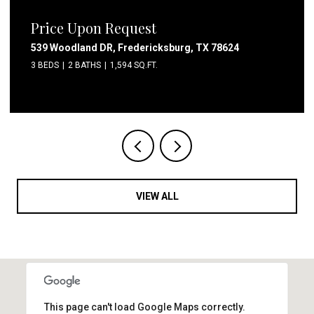
Price Upon Request
1411 Walnut Ave, Austin, TX 78702
3 BEDS
2 BATHS
1,307 SQ.FT.
VIEW ALL
This page can't load Google Maps correctly.