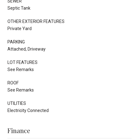
SEWER
Septic Tank
OTHER EXTERIOR FEATURES
Private Yard
PARKING
Attached, Driveway
LOT FEATURES
See Remarks
ROOF
See Remarks
UTILITIES
Electricity Connected
Finance