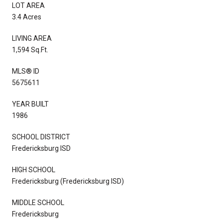
LOT AREA
3.4 Acres
LIVING AREA
1,594 Sq.Ft.
MLS® ID
5675611
YEAR BUILT
1986
SCHOOL DISTRICT
Fredericksburg ISD
HIGH SCHOOL
Fredericksburg (Fredericksburg ISD)
MIDDLE SCHOOL
Fredericksburg