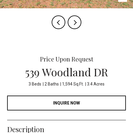
Price Upon Request
539 Woodland DR
3 Beds
2 Baths
1,594 Sq.Ft.
3.4 Acres
INQUIRE NOW
Description