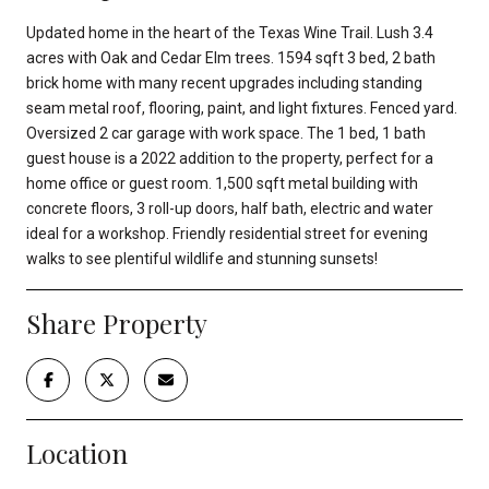
Updated home in the heart of the Texas Wine Trail. Lush 3.4
acres with Oak and Cedar Elm trees. 1594 sqft 3 bed, 2 bath
brick home with many recent upgrades including standing
seam metal roof, flooring, paint, and light fixtures. Fenced yard.
Oversized 2 car garage with work space. The 1 bed, 1 bath
guest house is a 2022 addition to the property, perfect for a
home office or guest room. 1,500 sqft metal building with
concrete floors, 3 roll-up doors, half bath, electric and water
ideal for a workshop. Friendly residential street for evening
walks to see plentiful wildlife and stunning sunsets!
Share Property
Location