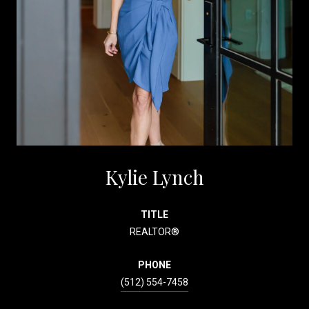
Kylie Lynch
TITLE
REALTOR®
PHONE
(512) 554-7458