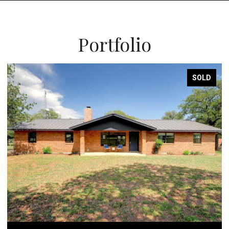
Portfolio
SOLD