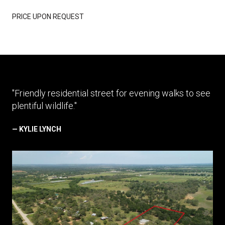
PRICE UPON REQUEST
"Friendly residential street for evening walks to see
plentiful wildlife."
— KYLIE LYNCH