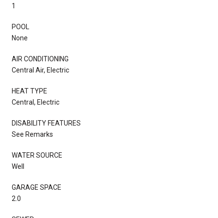
1
POOL
None
AIR CONDITIONING
Central Air, Electric
HEAT TYPE
Central, Electric
DISABILITY FEATURES
See Remarks
WATER SOURCE
Well
GARAGE SPACE
2.0