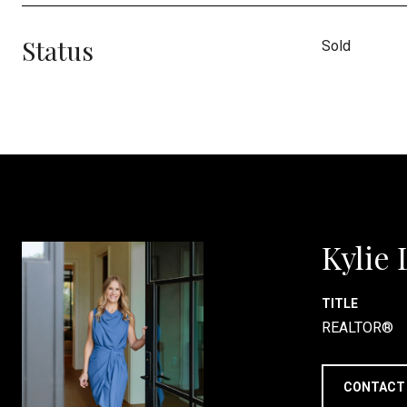
Status
Sold
Kylie
TITLE
REALTOR®
CONTACT