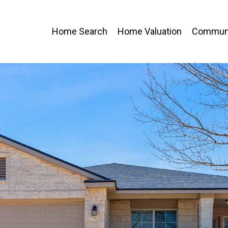
Home Search
Home Valuation
Communi