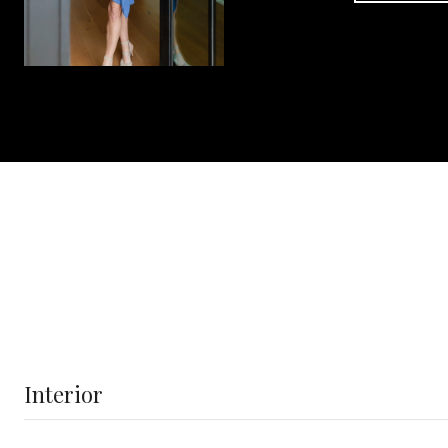
Interior