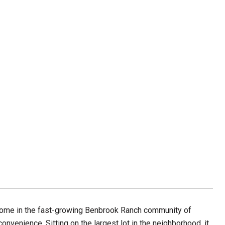
home in the fast-growing Benbrook Ranch community of
nvenience. Sitting on the largest lot in the neighborhood, it