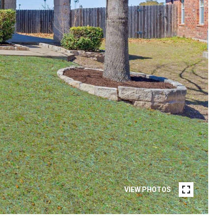
VIEW PHOTOS