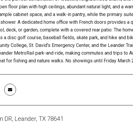
pen floor plan with high ceilings, abundant natural light, and a w
ample cabinet space, and a walk-in pantry, while the primary suite
shower. A dedicated home office with French doors provides a q
ol, deck, or garden, complete with a covered rear patio. The ho
s a disc golf course, baseball fields, skate park, and hike and bi
ity College, St. David's Emergency Center, and the Leander Tra
eander MetroRail park-and-ride, making commutes and trips to Au
eat for fishing and nature walks. No showings until Friday March 
n DR, Leander, TX 78641