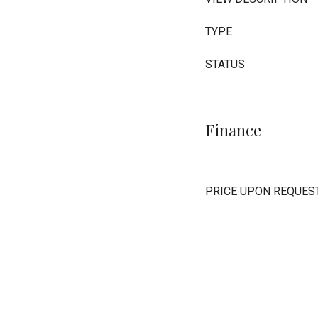
TYPE
STATUS
Finance
PRICE UPON REQUES