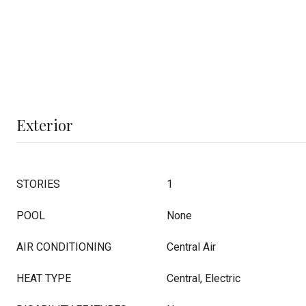
Exterior
STORIES
1
POOL
None
AIR CONDITIONING
Central Air
HEAT TYPE
Central, Electric