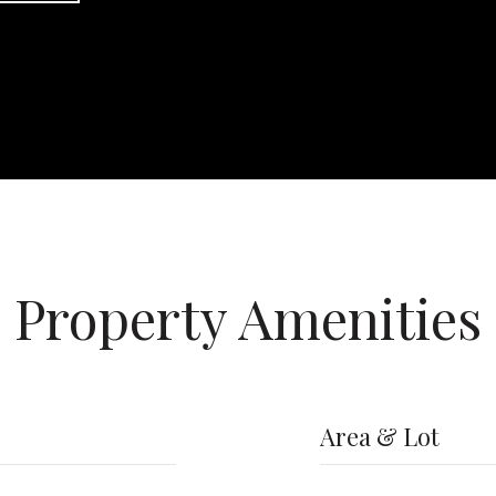
Property Amenities
Area & Lot