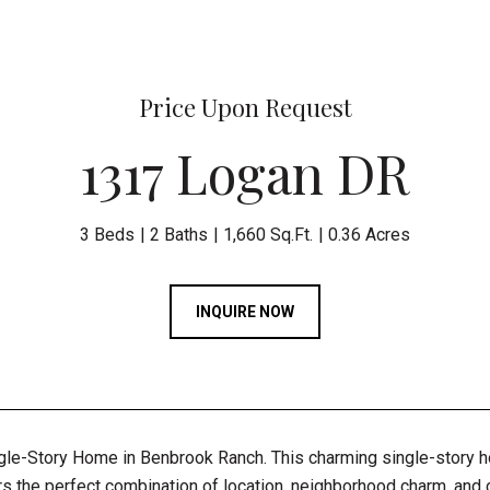
Price Upon Request
1317 Logan DR
3 Beds
2 Baths
1,660 Sq.Ft.
0.36 Acres
INQUIRE NOW
gle-Story Home in Benbrook Ranch. This charming single-story 
s the perfect combination of location, neighborhood charm, and co