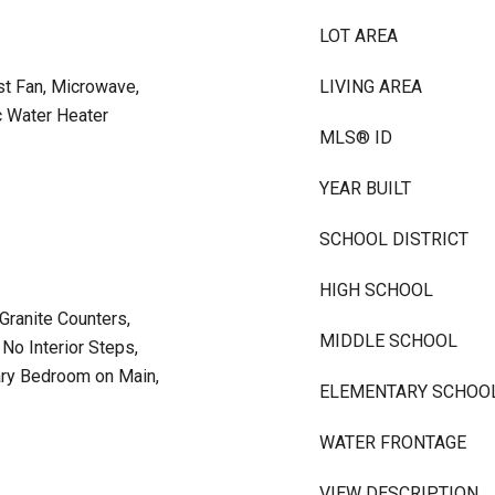
LOT AREA
st Fan, Microwave,
LIVING AREA
c Water Heater
MLS® ID
YEAR BUILT
SCHOOL DISTRICT
HIGH SCHOOL
 Granite Counters,
MIDDLE SCHOOL
 No Interior Steps,
ary Bedroom on Main,
ELEMENTARY SCHOO
WATER FRONTAGE
VIEW DESCRIPTION