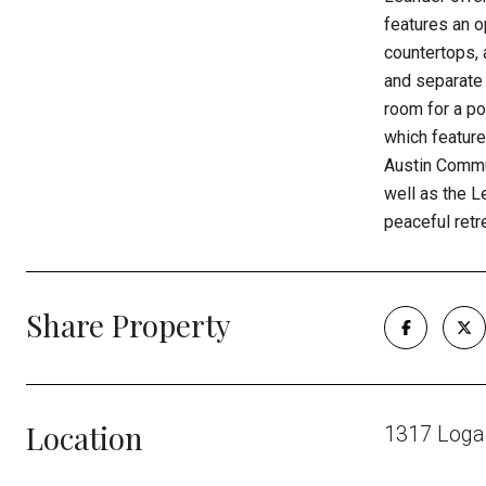
features an o
countertops, 
and separate 
room for a po
which feature
Austin Commun
well as the L
peaceful retr
Share Property
Location
1317 Loga