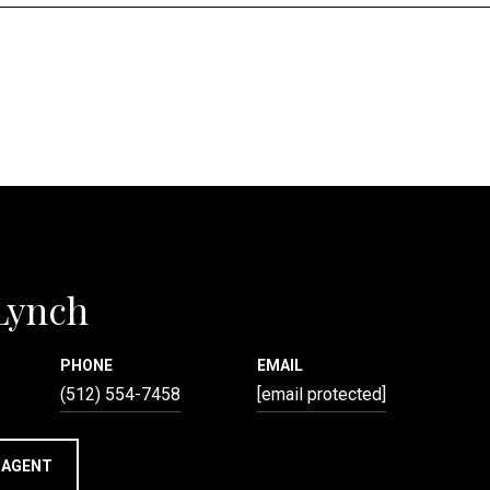
 Lynch
PHONE
EMAIL
(512) 554-7458
[email protected]
 AGENT