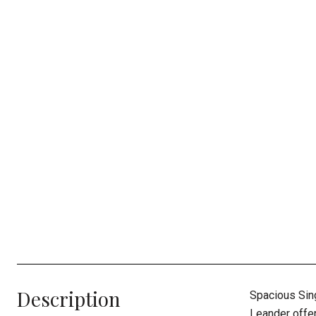
Description
Spacious Sin
Leander offer