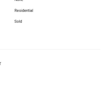
Residential
Sold
T