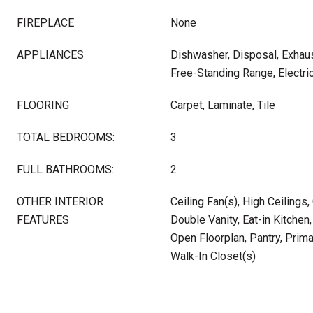
FIREPLACE
None
APPLIANCES
Dishwasher, Disposal, Exhau
Free-Standing Range, Electri
FLOORING
Carpet, Laminate, Tile
TOTAL BEDROOMS:
3
FULL BATHROOMS:
2
OTHER INTERIOR
Ceiling Fan(s), High Ceilings,
FEATURES
Double Vanity, Eat-in Kitchen,
Open Floorplan, Pantry, Prim
Walk-In Closet(s)