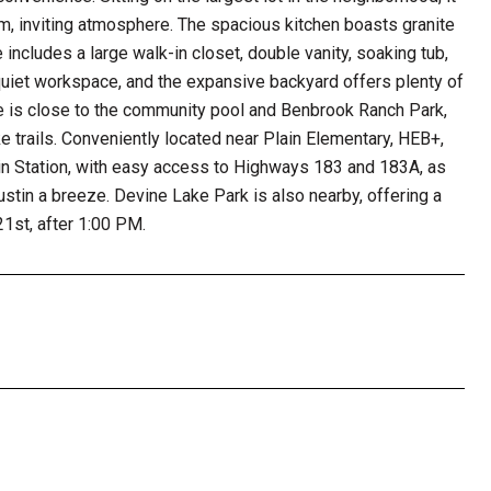
arm, inviting atmosphere. The spacious kitchen boasts granite
 includes a large walk-in closet, double vanity, soaking tub,
uiet workspace, and the expansive backyard offers plenty of
me is close to the community pool and Benbrook Ranch Park,
ke trails. Conveniently located near Plain Elementary, HEB+,
in Station, with easy access to Highways 183 and 183A, as
stin a breeze. Devine Lake Park is also nearby, offering a
21st, after 1:00 PM.