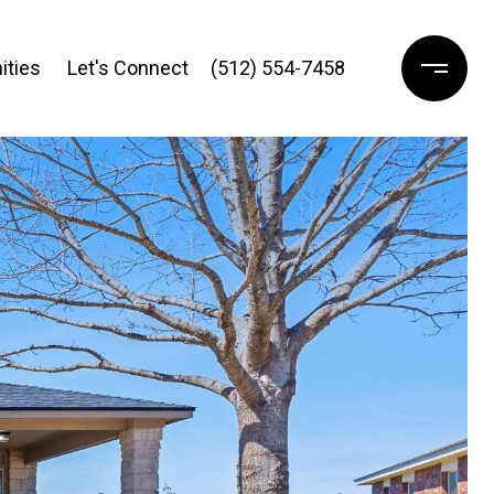
ties 
Let's Connect
(512) 554-7458