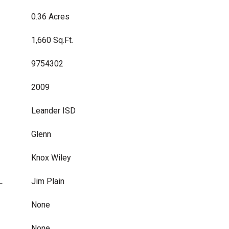
0.36 Acres
1,660 Sq.Ft.
9754302
2009
Leander ISD
Glenn
Knox Wiley
L
Jim Plain
None
None