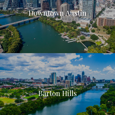
Downtown Austin
Barton Hills