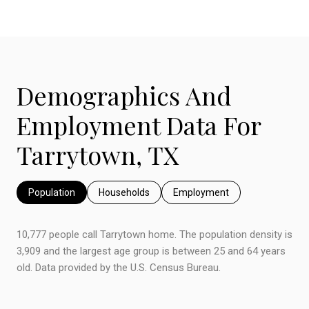
Demographics And
Employment Data For
Tarrytown, TX
Population
Households
Employment
10,777 people call Tarrytown home. The population density is
3,909 and the largest age group is
between 25 and 64 years
old.
Data provided by the U.S. Census Bureau.