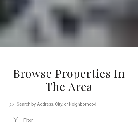
Browse Properties In
The Area
Filter