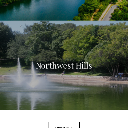
Northwest Hills