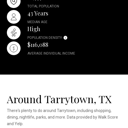
TOTAL POPULATION
43 Years
MEDIAN AGE
High
POPULATION DENSITY
$116,088
AVERAGE INDIVIDUAL INCOME
Around Tarrytown, TX
There's plenty to do around Tarrytown, including shopping,
dining, nightlife, parks, and more. Data provided by Walk Score
and Yelp.