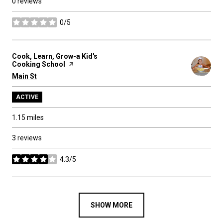
0 reviews
0/5
stars
Visit the
Cook, Learn, Grow-a Kid's
Cooking School
page on Yelp
Search
Main St
on Google Maps
ACTIVE
1.15
miles
3 reviews
4.3/5
stars
SHOW MORE