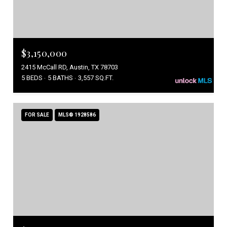
$3,150,000
2415 McCall RD, Austin, TX 78703
5 BEDS
5 BATHS
3,557 SQ.FT.
FOR SALE
MLS® 1928586