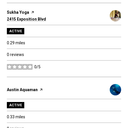
Visit the
Sukha Yoga
page on Yelp
Search
2415 Exposition Blvd
on Google Maps
ACTIVE
0.29
miles
0 reviews
0/5
stars
Visit the
Austin Aquaman
page on Yelp
ACTIVE
0.33
miles