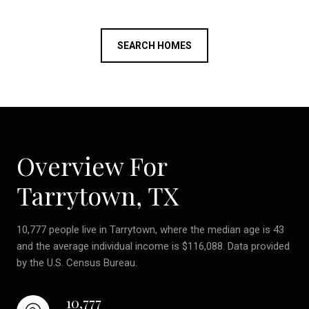
SEARCH HOMES
Overview For
Tarrytown, TX
10,777 people live in Tarrytown, where the median age is 43
and the average individual income is $116,088. Data provided
by the U.S. Census Bureau.
10,777