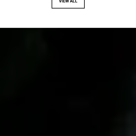
VIEW ALL