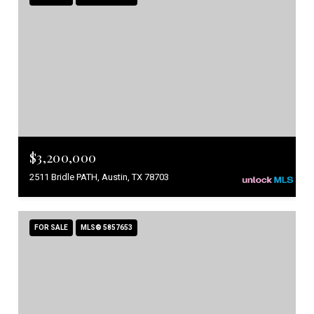
$3,200,000
2511 Bridle PATH, Austin, TX 78703
FOR SALE
MLS® 5857653