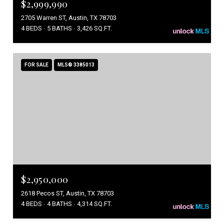
$2,999,990
2705 Warren ST, Austin, TX 78703
4 BEDS
5 BATHS
3,426 SQ.FT.
FOR SALE
MLS® 3385013
$2,950,000
2618 Pecos ST, Austin, TX 78703
4 BEDS
4 BATHS
4,314 SQ.FT.