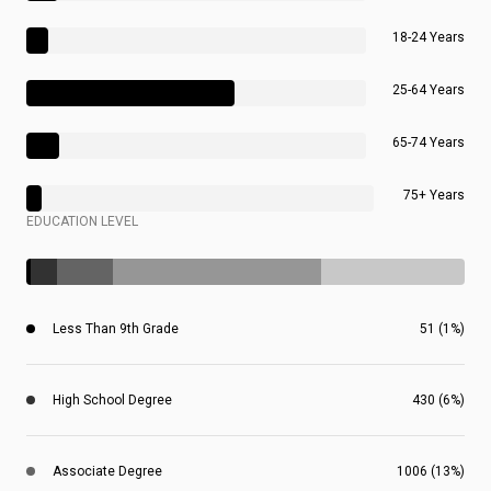
18-24 Years
25-64 Years
65-74 Years
75+ Years
EDUCATION LEVEL
Less Than 9th Grade
51 (1%)
High School Degree
430 (6%)
Associate Degree
1006 (13%)