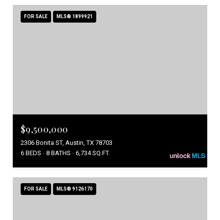
FOR SALE
MLS® 1899921
$9,500,000
2306 Bonita ST, Austin, TX 78703
6 BEDS
8 BATHS
6,734 SQ.FT.
FOR SALE
MLS® 9126170