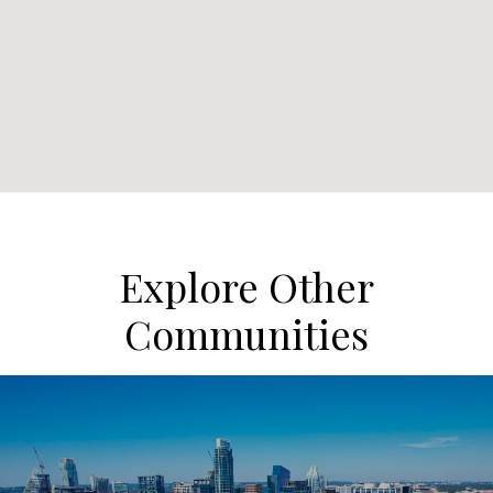
Explore Other
Communities