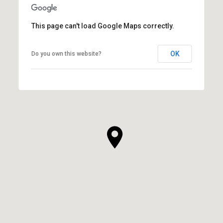
This page can't load Google Maps correctly.
OK
Do you own this website?