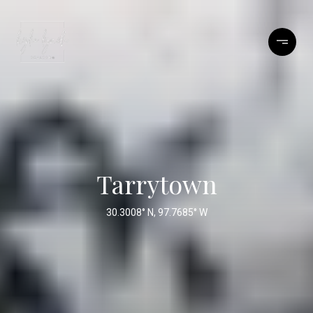
Tarrytown
30.3008° N, 97.7685° W