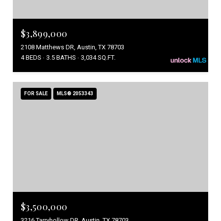
$3,899,000
2108 Matthews DR, Austin, TX 78703
4 BEDS
3.5 BATHS
3,034 SQ.FT.
FOR SALE
MLS® 2053343
$3,500,000
3216 Tarryhollow DR, Austin, TX 78703