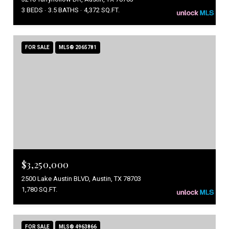
3 BEDS
3.5 BATHS
4,372 SQ.FT.
FOR SALE
MLS® 2065781
$3,250,000
2500 Lake Austin BLVD, Austin, TX 78703
1,780 SQ.FT.
FOR SALE
MLS® 4963866