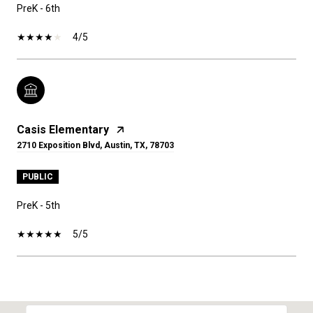
PreK - 6th
4/5
Casis Elementary
2710 Exposition Blvd, Austin, TX, 78703
PUBLIC
PreK - 5th
5/5
SHOW MORE