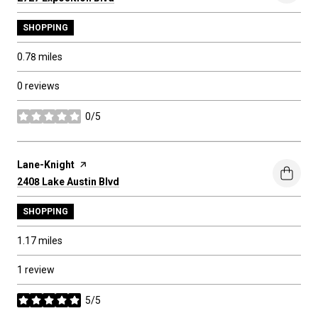
SHOPPING
0.78
miles
0 reviews
0/5
stars
Visit the
Lane-Knight
page on Yelp
Search
2408 Lake Austin Blvd
on Google Maps
SHOPPING
1.17
miles
1 review
5/5
stars