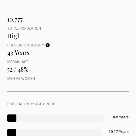
10,777
TOTAL POPULATION
High
POPULATION DENSITY
43 Years
MEDIAN AGE
52 / 48%
MEN VS WOMEN
POPULATION BY AGE GROUP
0-9 Years
10-17 Years