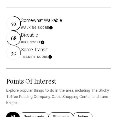
Somewhat Walkable
56
WALKING SCORE
Learn More
Bikeable
68
BIKE SCORE
Learn More
Some Transit
30
TRANSIT SCORE
Learn More
Points Of Interest
Explore popular things to do in the area, including The Sticky
Toffee Pudding Company, Casis Shopping Center, and Lane-
Knight.
Search businesses related to
All
Search businesses related to
Restaurants
Search businesses related to
Shopping
Search businesses relat
Active