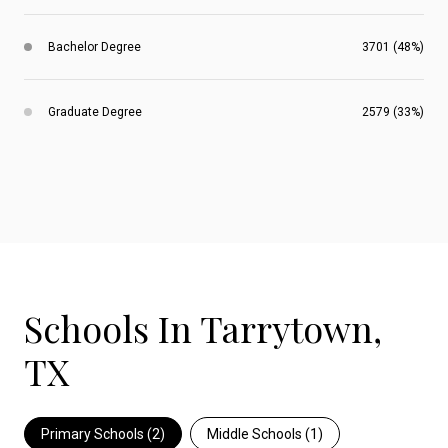
Bachelor Degree
3701 (48%)
Graduate Degree
2579 (33%)
Schools In Tarrytown,
TX
Primary Schools (
2
)
Middle Schools (
1
)