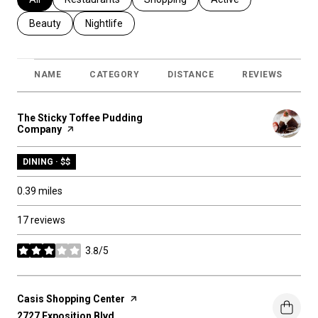
Search businesses related to
Beauty
Search businesses related to
Nightlife
NAME
CATEGORY
DISTANCE
REVIEWS
R
Visit the
The Sticky Toffee Pudding
Company
page on Yelp
DINING · $$
0.39
miles
17 reviews
3.8/5
stars
Visit the
Casis Shopping Center
page on Yelp
Search
2727 Exposition Blvd
on Google Maps