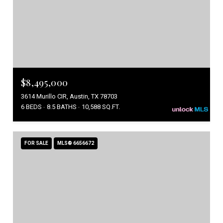
$8,495,000
3614 Murillo CIR, Austin, TX 78703
6 BEDS
8.5 BATHS
10,588 SQ.FT.
FOR SALE
MLS® 6656672