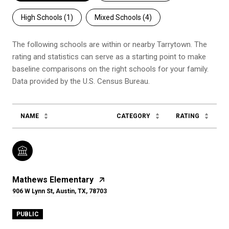
High Schools (
1
)
Mixed Schools (
4
)
The following schools are within or nearby Tarrytown. The
rating and statistics can serve as a starting point to make
baseline comparisons on the right schools for your family.
NAME
CATEGORY
RATING
Mathews Elementary
906 W Lynn St, Austin, TX, 78703
PUBLIC