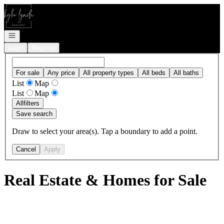
Go to: Homepage
Open navigation
Login
Register
For sale
Any price
All property types
All beds
All baths
List
Map
List
Map
All
filters
Save search
Draw to select your area(s). Tap a boundary to add a point.
Cancel
Apply
Real Estate & Homes for Sale